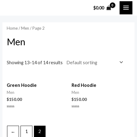
Skip
MAI
M
M
$
0.00
to
i
a
ME
content
n
x
Home
/
Men
/ Page 2
p
p
Men
r
r
i
i
c
c
Showing 13–14 of 14 results
e
e
Green Hoodie
Red Hoodie
Men
Men
$
150.00
$
150.00
Rated
Rated
0
0
out
out
of
of
5
5
←
1
2