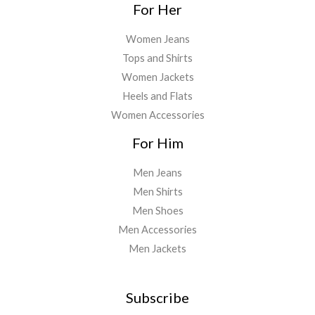
For Her
Women Jeans
Tops and Shirts
Women Jackets
Heels and Flats
Women Accessories
For Him
Men Jeans
Men Shirts
Men Shoes
Men Accessories
Men Jackets
Subscribe