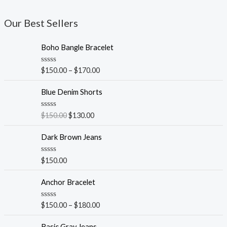
Our Best Sellers
Boho Bangle Bracelet
R
$
150.00
–
$
170.00
a
t
e
Blue Denim Shorts
d
0
o
R
$
150.00
$
130.00
u
a
t
t
o
e
Dark Brown Jeans
f
d
5
0
o
R
$
150.00
u
a
t
t
o
e
Anchor Bracelet
f
d
5
0
o
R
$
150.00
–
$
180.00
u
a
t
t
o
e
Basic Gray Jeans