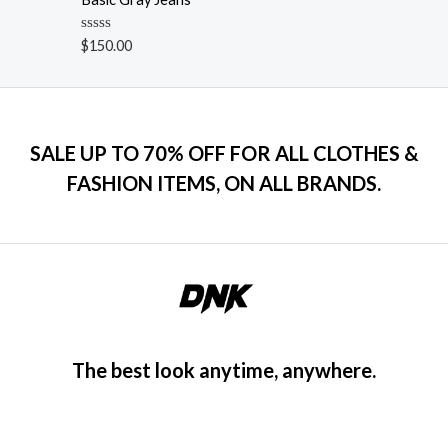
f
d
5
0
o
R
$
150.00
u
a
t
t
o
e
f
d
5
0
o
u
SALE UP TO 70% OFF FOR ALL CLOTHES &
t
o
FASHION ITEMS, ON ALL BRANDS.
f
5
The best look anytime, anywhere.