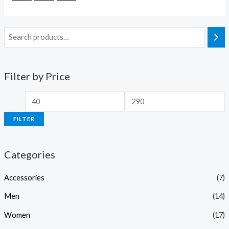
Filter by Price
FILTER
Categories
Accessories
(7)
Men
(14)
Women
(17)