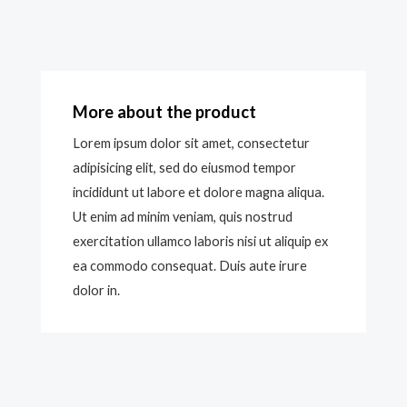
More about the product
Lorem ipsum dolor sit amet, consectetur
adipisicing elit, sed do eiusmod tempor
incididunt ut labore et dolore magna aliqua.
Ut enim ad minim veniam, quis nostrud
exercitation ullamco laboris nisi ut aliquip ex
ea commodo consequat. Duis aute irure
dolor in.