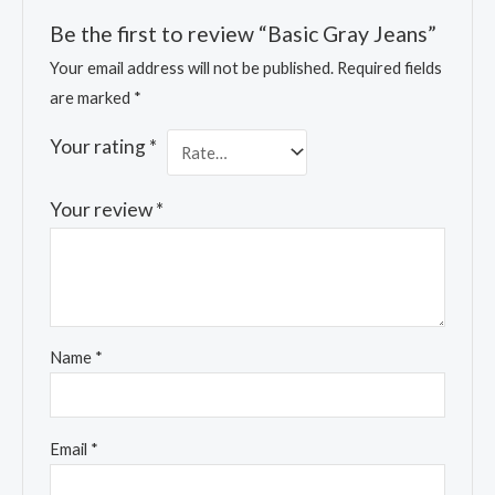
Be the first to review “Basic Gray Jeans”
Your email address will not be published.
Required fields
are marked
*
Your rating
*
Your review
*
Name
*
Email
*