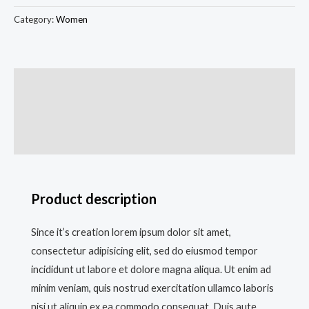
Category:
Women
Description
Additional information
Reviews (0)
Product description
Since it’s creation lorem ipsum dolor sit amet,
consectetur adipisicing elit, sed do eiusmod tempor
incididunt ut labore et dolore magna aliqua. Ut enim ad
minim veniam, quis nostrud exercitation ullamco laboris
nisi ut aliquip ex ea commodo consequat. Duis aute