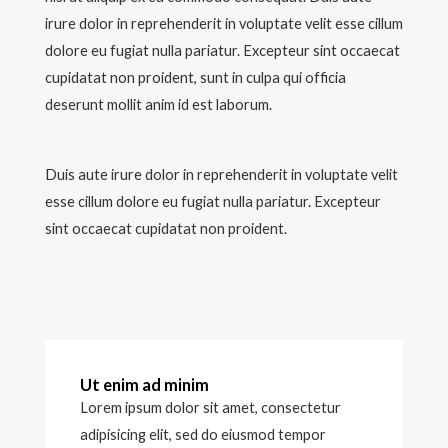
irure dolor in reprehenderit in voluptate velit esse cillum
dolore eu fugiat nulla pariatur. Excepteur sint occaecat
cupidatat non proident, sunt in culpa qui officia
deserunt mollit anim id est laborum.
Duis aute irure dolor in reprehenderit in voluptate velit
esse cillum dolore eu fugiat nulla pariatur. Excepteur
sint occaecat cupidatat non proident.
Ut enim ad minim
Lorem ipsum dolor sit amet, consectetur
adipisicing elit, sed do eiusmod tempor