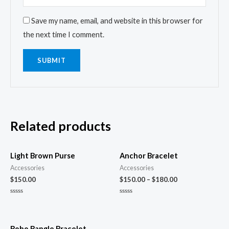
Save my name, email, and website in this browser for
the next time I comment.
Related products
Light Brown Purse
Anchor Bracelet
Accessories
Accessories
$
150.00
$
150.00
–
$
180.00
Rated
Rated
0
0
out
out
of
of
5
5
Boho Bangle Bracelet