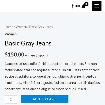
Skip
MAI
$
0.00
to
ME
content
Basic
Gray
Home
/
Women
/ Basic Gray Jeans
Jeans
Women
quantity
Basic Gray Jeans
$
150.00
+ Free Shipping
Nam nec tellus a odio tincidunt auctor a ornare odio. Sed non
mauris vitae erat consequat auctor eu in elit. Class aptent taciti
sociosqu ad litora torquent per conubia nostra, per inceptos
himenaeos. Mauris in erat justo. Nullam ac urna eu felis dapibus
condimentum sit amet a augue. Sed non neque elit sed .
ADD TO CART