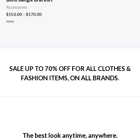
Accessories
$
150.00
–
$
170.00
Rated
0
out
of
5
SALE UP TO 70% OFF FOR ALL CLOTHES &
FASHION ITEMS, ON ALL BRANDS.
The best look anytime, anywhere.