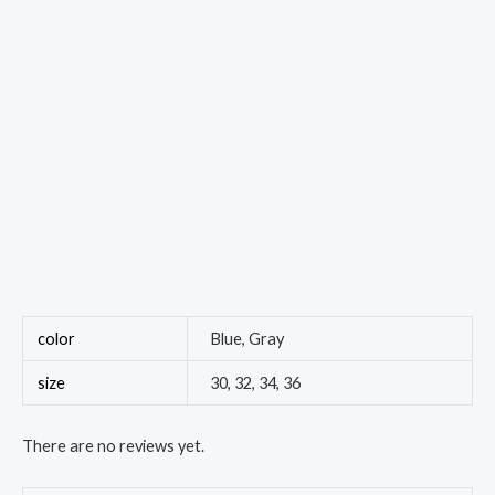
color
Blue, Gray
size
30, 32, 34, 36
There are no reviews yet.