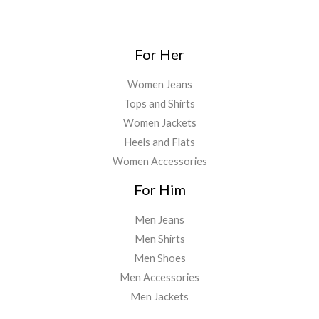
For Her
Women Jeans
Tops and Shirts
Women Jackets
Heels and Flats
Women Accessories
For Him
Men Jeans
Men Shirts
Men Shoes
Men Accessories
Men Jackets