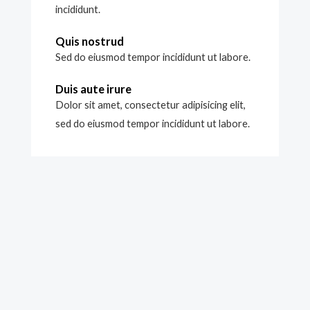
incididunt.
Quis nostrud
Sed do eiusmod tempor incididunt ut labore.
Duis aute irure
Dolor sit amet, consectetur adipisicing elit,
sed do eiusmod tempor incididunt ut labore.