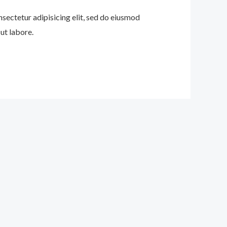
nsectetur adipisicing elit, sed do eiusmod
ut labore.