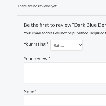
There are no reviews yet.
Be the first to review “Dark Blue De
Your email address will not be published.
Required 
Your rating
*
Your review
*
Name
*