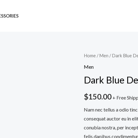
SSORIES
Dark
Home
/
Men
/ Dark Blue D
Blue
Men
Denim
Dark Blue De
Jeans
quantity
$
150.00
+ Free Ship
Nam nec tellus a odio tinc
consequat auctor eu in elit
conubia nostra, per incept
felis dapibus condimentum