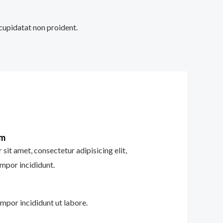
 cupidatat non proident.
im
sit amet, consectetur adipisicing elit,
mpor incididunt.
mpor incididunt ut labore.