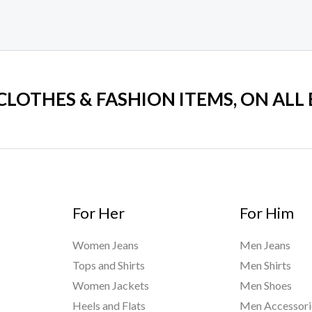
5
 CLOTHES & FASHION ITEMS, ON ALL
For Her
For Him
Women Jeans
Men Jeans
Tops and Shirts
Men Shirts
Women Jackets
Men Shoes
Heels and Flats
Men Accessori