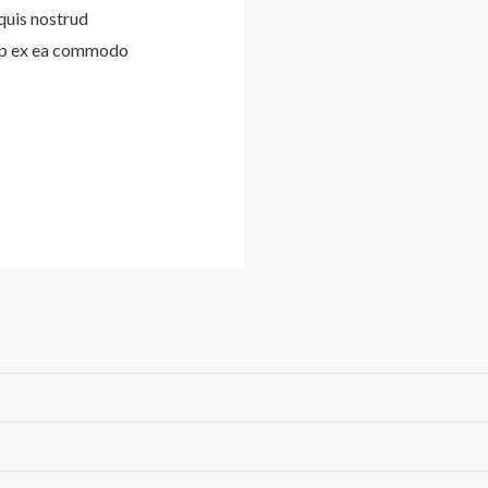
quis nostrud
quip ex ea commodo