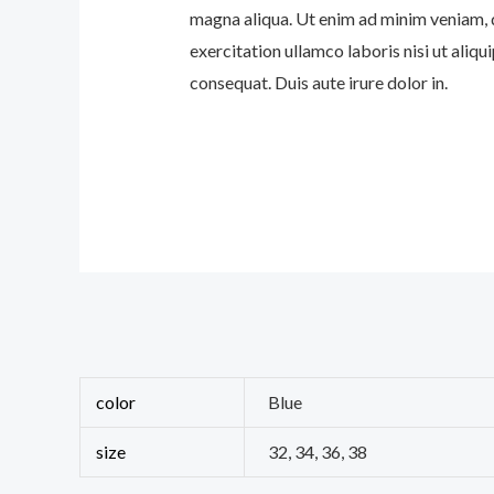
magna aliqua. Ut enim ad minim veniam, 
exercitation ullamco laboris nisi ut ali
consequat. Duis aute irure dolor in.
color
Blue
size
32, 34, 36, 38