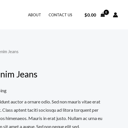
$
0.00
ABOUT
CONTACT US
enim Jeans
nim Jeans
ping
idunt auctor a ornare odio. Sed non mauris vitae erat
. Class aptent taciti sociosqu ad litora torquent per
os himenaeos. Mauris in erat justo. Nullam ac urna eu
 sit amet a augue. Sed non neque elit sed.