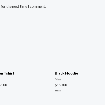
 for the next time I comment.
n Tshirt
Black Hoodie
Men
45.00
$
150.00
Rated
0
out
of