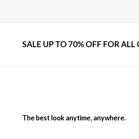
5
5
SALE UP TO 70% OFF FOR ALL
The best look anytime, anywhere.