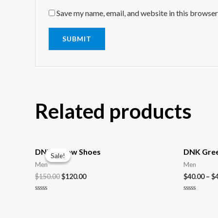
Save my name, email, and website in this browser
Related products
DNK Yellow Shoes
DNK Gree
Sale!
Sale!
Men
Men
$
150.00
$
120.00
$
40.00
–
$
Rated
Rated
0
0
out
out
of
of