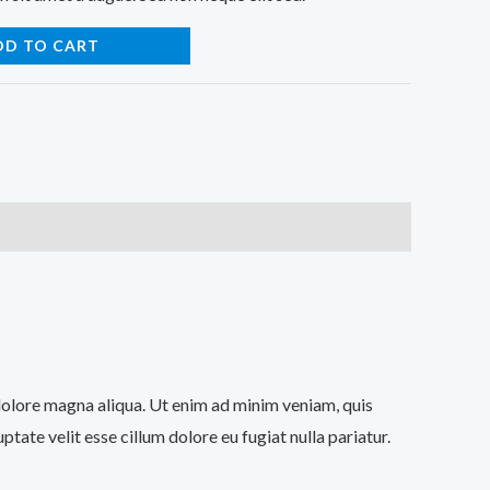
DD TO CART
 dolore magna aliqua. Ut enim ad minim veniam, quis
tate velit esse cillum dolore eu fugiat nulla pariatur.