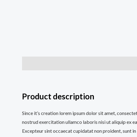
Description
Additional information
Reviews (0
Product description
Since it’s creation lorem ipsum dolor sit amet, consecte
nostrud exercitation ullamco laboris nisi ut aliquip ex e
Excepteur sint occaecat cupidatat non proident, sunt in 