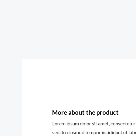
More about the product
Lorem ipsum dolor sit amet, consectetur a
sed do eiusmod tempor incididunt ut lab