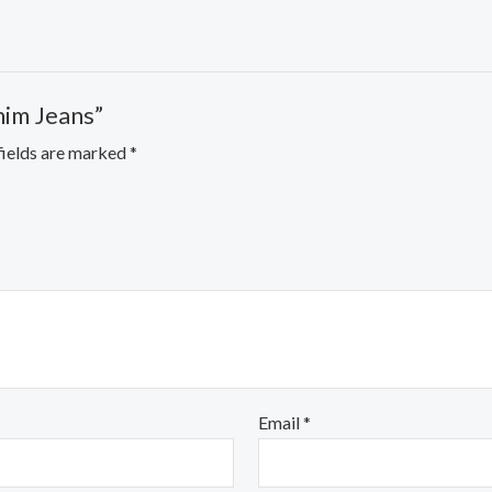
nim Jeans”
fields are marked
*
Email
*