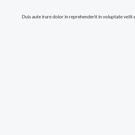
Duis aute irure dolor in reprehenderit in voluptate velit