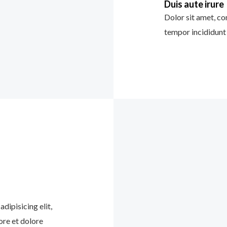
Duis aute irure
Dolor sit amet, co
tempor incididunt 
dipisicing elit,
ore et dolore