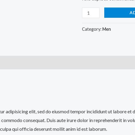
A
Category:
Men
)
tur adipisicing elit, sed do eiusmod tempor incididunt ut labore et
a commodo consequat. Duis aute irure dolor in reprehenderit in volup
culpa qui officia deserunt mollit anim id est laborum.