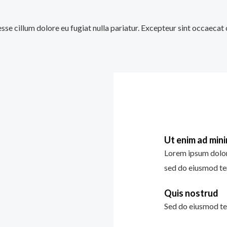
 esse cillum dolore eu fugiat nulla pariatur. Excepteur sint occaecat
Ut enim ad min
Lorem ipsum dolor 
sed do eiusmod te
Quis nostrud
Sed do eiusmod te