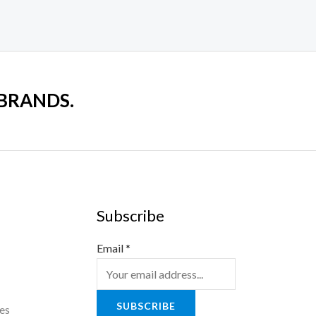
 BRANDS.
Subscribe
Email
*
SUBSCRIBE
es