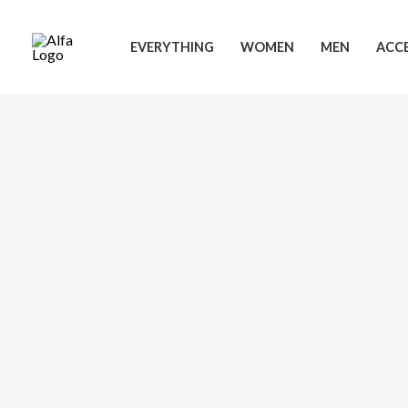
Skip
to
EVERYTHING
WOMEN
MEN
ACCE
content