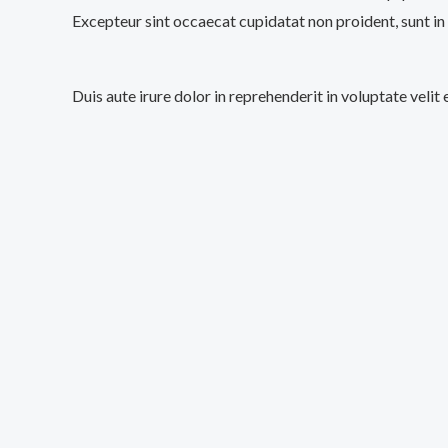
Excepteur sint occaecat cupidatat non proident, sunt in 
Duis aute irure dolor in reprehenderit in voluptate velit