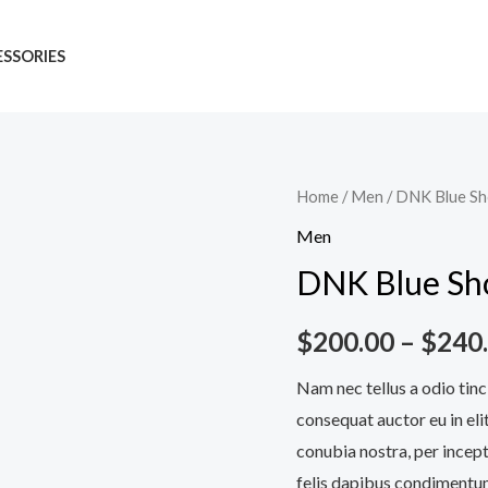
SSORIES
DNK
Home
/
Men
/ DNK Blue S
Blue
Men
Shoes
DNK Blue Sh
quantity
$
200.00
–
$
240
Nam nec tellus a odio tinc
consequat auctor eu in elit
conubia nostra, per incept
felis dapibus condimentum