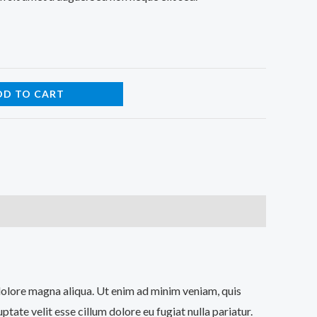
DD TO CART
 dolore magna aliqua. Ut enim ad minim veniam, quis
tate velit esse cillum dolore eu fugiat nulla pariatur.