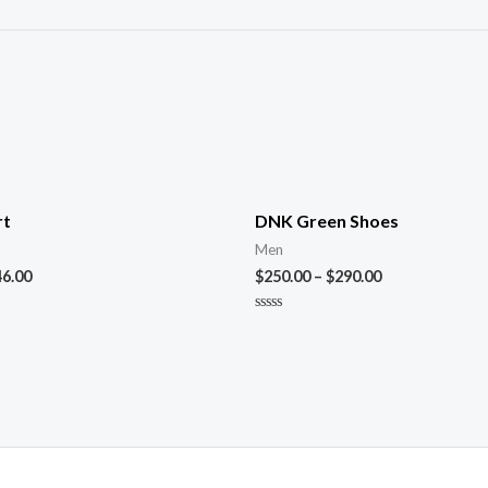
rt
DNK Green Shoes
Men
46.00
$
250.00
–
$
290.00
Rated
0
out
of
5