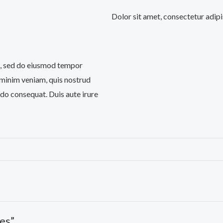
Dolor sit amet, consectetur adipi
it, sed do eiusmod tempor
 minim veniam, quis nostrud
odo consequat. Duis aute irure
es”