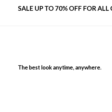
SALE UP TO 70% OFF FOR ALL
The best look anytime, anywhere.