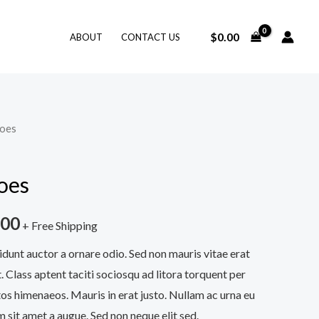
$
0.00
ABOUT
CONTACT US
hoes
oes
.00
+ Free Shipping
idunt auctor a ornare odio. Sed non mauris vitae erat
. Class aptent taciti sociosqu ad litora torquent per
os himenaeos. Mauris in erat justo. Nullam ac urna eu
 sit amet a augue. Sed non neque elit sed.