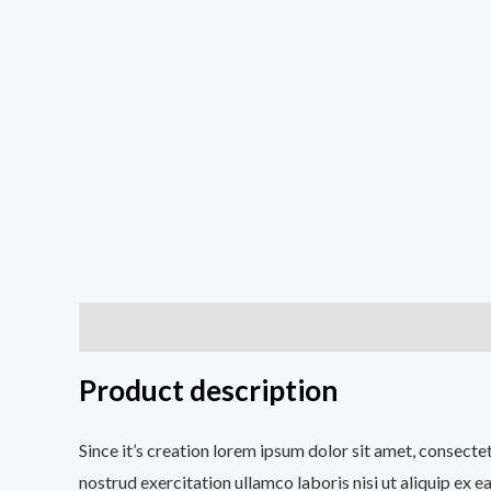
Description
Additional information
Reviews (0
Product description
Since it’s creation lorem ipsum dolor sit amet, consecte
nostrud exercitation ullamco laboris nisi ut aliquip ex e