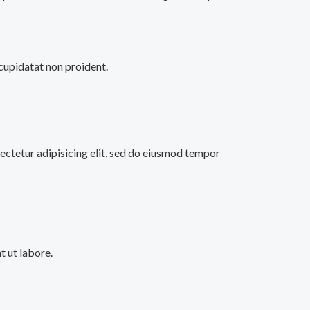
 cupidatat non proident.
ectetur adipisicing elit, sed do eiusmod tempor
 ut labore.