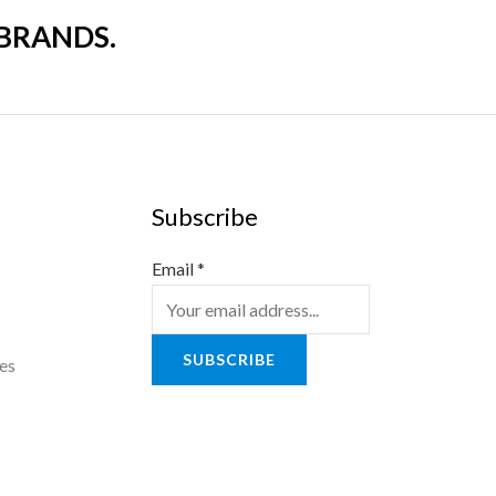
 BRANDS.
Subscribe
Email
*
SUBSCRIBE
es