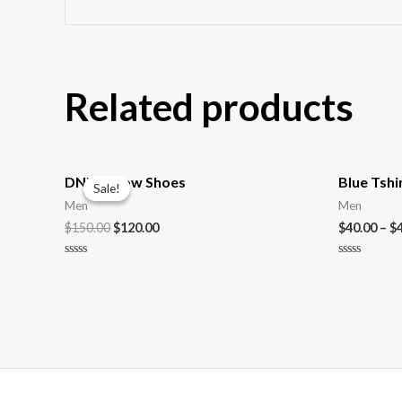
Related products
DNK Yellow Shoes
Blue Tshi
Sale!
Sale!
Men
Men
$
150.00
$
120.00
$
40.00
–
$
Rated
Rated
0
0
out
out
of
of
5
5