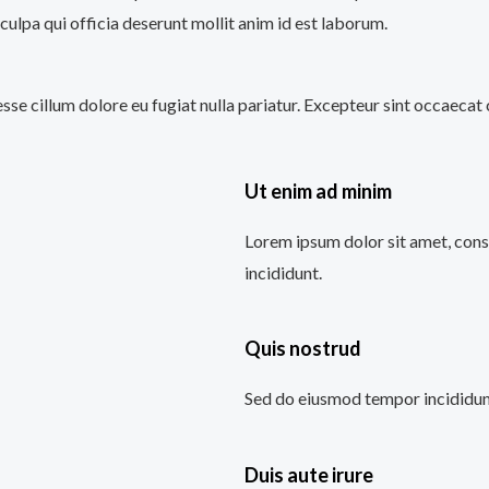
culpa qui officia deserunt mollit anim id est laborum.
 esse cillum dolore eu fugiat nulla pariatur. Excepteur sint occaecat
Ut enim ad minim
Lorem ipsum dolor sit amet, cons
incididunt.
Quis nostrud
Sed do eiusmod tempor incididunt
Duis aute irure