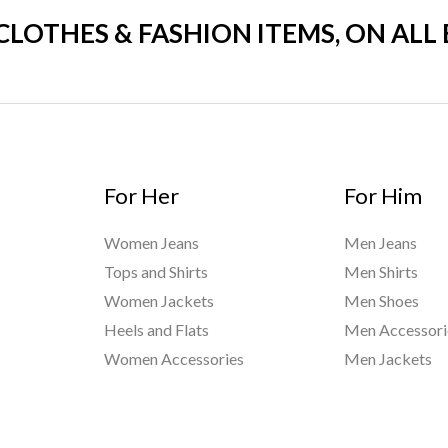
 CLOTHES & FASHION ITEMS, ON ALL
For Her
For Him
Women Jeans
Men Jeans
Tops and Shirts
Men Shirts
Women Jackets
Men Shoes
Heels and Flats
Men Accessori
Women Accessories
Men Jackets