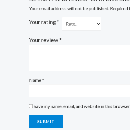
Your email address will not be published.
Required 
Your rating
*
Your review
*
Name
*
Save my name, email, and website in this browser