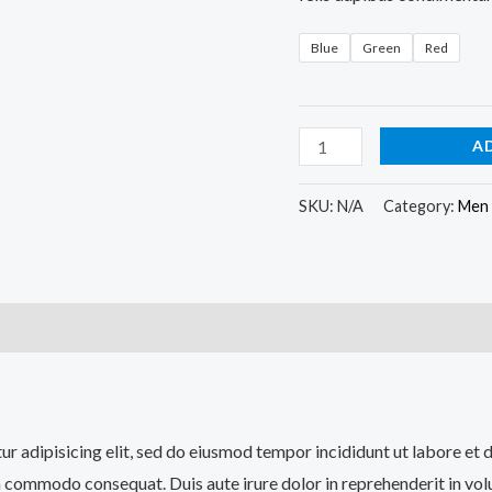
Blue
Green
Red
A
SKU:
N/A
Category:
Men
)
tur adipisicing elit, sed do eiusmod tempor incididunt ut labore et
a commodo consequat. Duis aute irure dolor in reprehenderit in volup