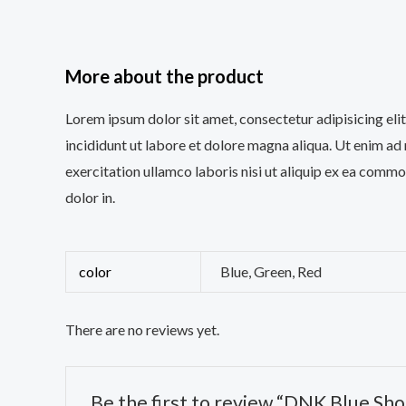
More about the product
Lorem ipsum dolor sit amet, consectetur adipisicing el
incididunt ut labore et dolore magna aliqua. Ut enim ad
exercitation ullamco laboris nisi ut aliquip ex ea comm
dolor in.
color
Blue, Green, Red
There are no reviews yet.
Be the first to review “DNK Blue Sho