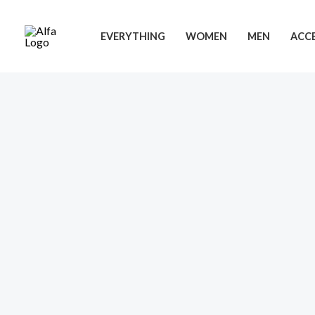
Skip
to
EVERYTHING
WOMEN
MEN
ACCE
content