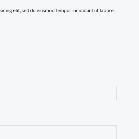
sicing elit, sed do eiusmod tempor incididunt ut labore.