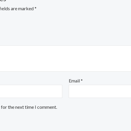
fields are marked
*
Email
*
 for the next time I comment.